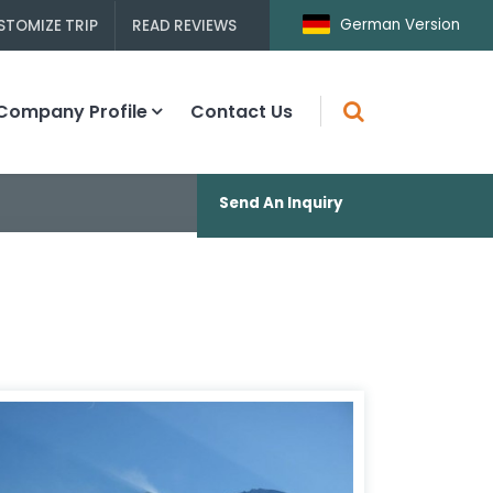
German Version
STOMIZE TRIP
READ REVIEWS
Company Profile
Contact Us
Send An Inquiry