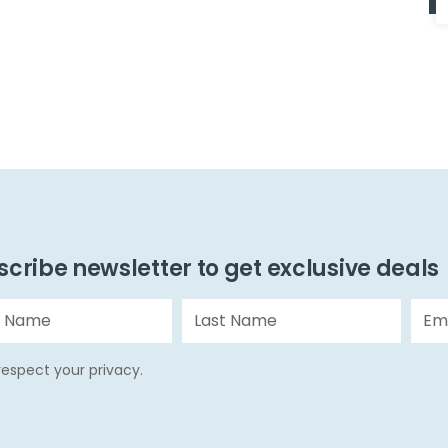
cribe newsletter to get exclusive deals
espect your privacy.