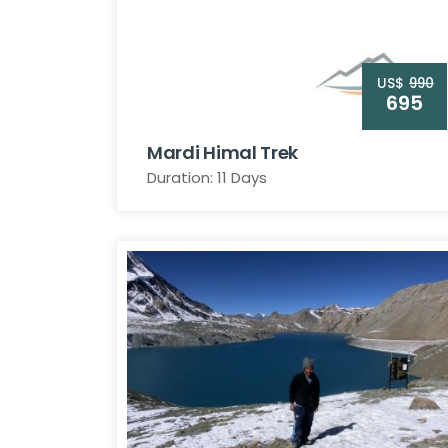
US$
990
695
Mardi Himal Trek
Duration: 11 Days