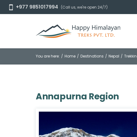
+977 9851017994
(Call us, we're open 24/7)
You are here:
Home
Destinations
Nepal
Trekkin
Annapurna Region