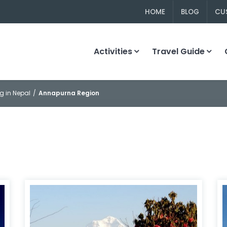
HOME
BLOG
CU
Activities
Travel Guide
g in Nepal
Annapurna Region