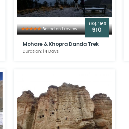
US$
1160
910
Based on 1 review
Mohare & Khopra Danda Trek
Duration: 14 Days