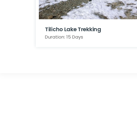
Tilicho Lake Trekking
Duration: 15 Days