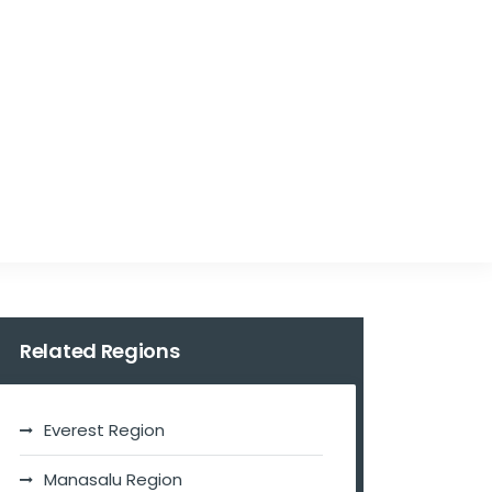
Related Regions
Everest Region
Manasalu Region