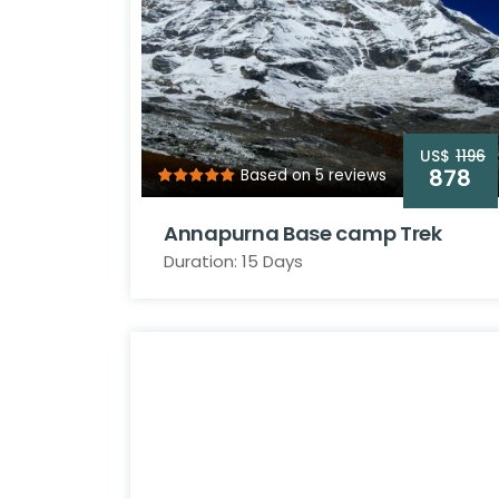
US$
1196
878
Based on 5 reviews
Annapurna Base camp Trek
Duration: 15 Days