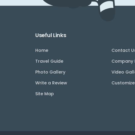
Useful Links
Home
Contact U
Travel Guide
Company P
Photo Gallery
Video Gall
Write a Review
Customize
Site Map