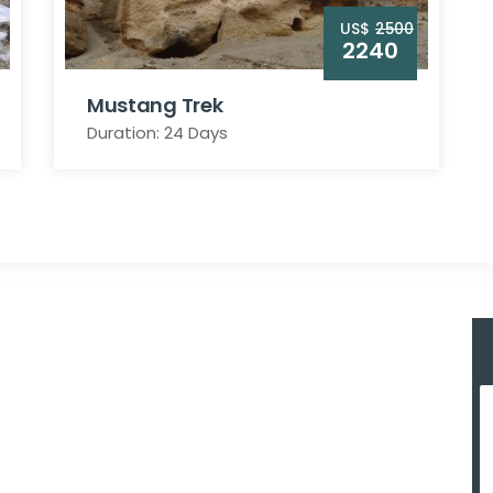
US$
2500
2240
Mustang Trek
Duration: 24 Days