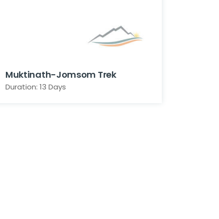
Muktinath-Jomsom Trek
Duration: 13 Days