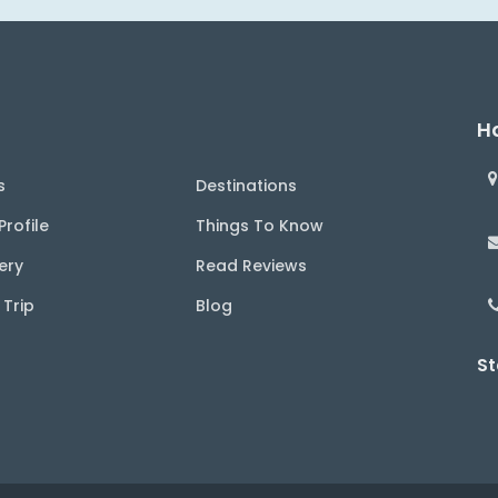
Ha
s
Destinations
rofile
Things To Know
ery
Read Reviews
 Trip
Blog
St