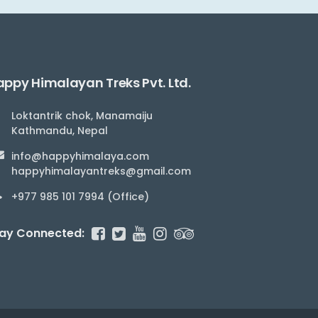
ppy Himalayan Treks Pvt. Ltd.
Loktantrik chok, Manamaiju
Kathmandu, Nepal
info@happyhimalaya.com
happyhimalayantreks@gmail.com
+977 985 101 7994 (Office)
ay Connected: