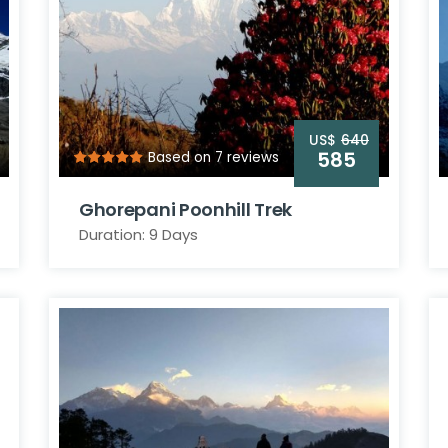
US$
640
585
Based on 7 reviews
Ghorepani Poonhill Trek
Duration: 9 Days