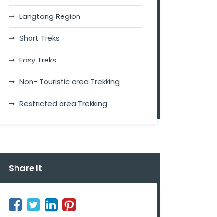
Langtang Region
Short Treks
Easy Treks
Non- Touristic area Trekking
Restricted area Trekking
Share It