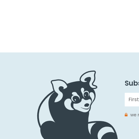
Subs
we r