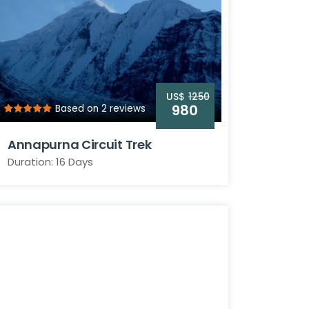
US$
1250
980
Based on 2 reviews
Annapurna Circuit Trek
Duration: 16 Days