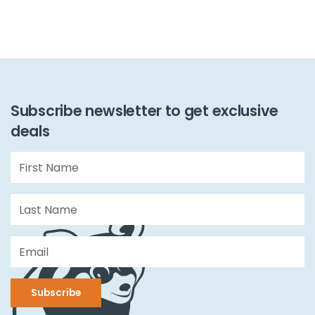
Subscribe newsletter to get exclusive
deals
Subscribe