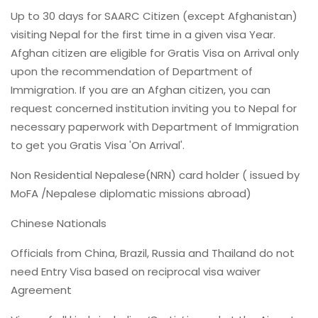
Up to 30 days for SAARC Citizen (except Afghanistan)
visiting Nepal for the first time in a given visa Year.
Afghan citizen are eligible for Gratis Visa on Arrival only
upon the recommendation of Department of
Immigration. If you are an Afghan citizen, you can
request concerned institution inviting you to Nepal for
necessary paperwork with Department of Immigration
to get you Gratis Visa 'On Arrival'.
Non Residential Nepalese(NRN) card holder ( issued by
MoFA /Nepalese diplomatic missions abroad)
Chinese Nationals
Officials from China, Brazil, Russia and Thailand do not
need Entry Visa based on reciprocal visa waiver
Agreement