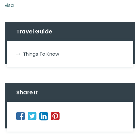
visa
Travel Guide
Things To Know
Share It