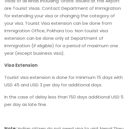
Visas of all kinds including ‘Gratis’ issued at the Airport
are Tourist Visas. Contact Department of Immigration
for extending your visa or changing the category of
your visa. Tourist Visa extension can be done from
Immigration Office, Pokhara too. Non tourist visa
extension can be done only at Department of
Immigration (if eligible) for a period of maximum one
year (except business visa).
Visa Extension
Tourist visa extension is done for minimum 15 days with
USD 45 and USD 3 per day for additional days.
In the case of delay less than 150 days additional USD 5
per day as late fine.
Note:
Indian citizen do not need visa to visit Nepal,They