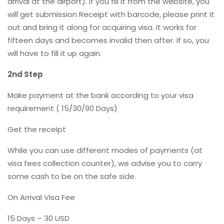
arrival at the airport). If you fill it from the website, you
will get submission Receipt with barcode, please print it
out and bring it along for acquiring visa. It works for
fifteen days and becomes invalid then after. If so, you
will have to fill it up again.
2nd Step
Make payment at the bank according to your visa
requirement ( 15/30/90 Days)
Get the receipt
While you can use different modes of payments (at
visa fees collection counter), we advise you to carry
some cash to be on the safe side.
On Arrival Visa Fee
15 Days – 30 USD