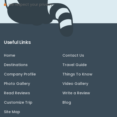
we respect your privacy.
Useful Links
Home
Contact Us
Destinations
Travel Guide
Company Profile
Things To Know
Photo Gallery
Video Gallery
Read Reviews
Write a Review
Customize Trip
Blog
Site Map