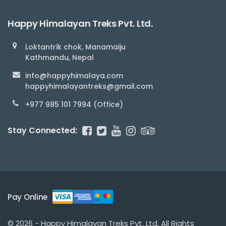
Happy Himalayan Treks Pvt. Ltd.
Loktantrik chok, Manamaiju
Kathmandu, Nepal
info@happyhimalaya.com
happyhimalayantreks@gmail.com
+977 985 101 7994 (Office)
Stay Connected:
Pay Online
© 2026 - Happy Himalayan Treks Pvt. Ltd. All Rights