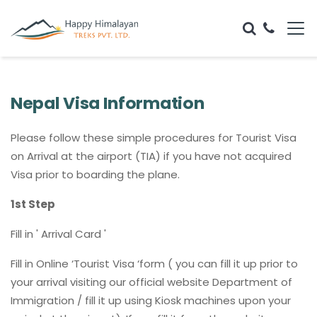
Nepal Visa Information
Please follow these simple procedures for Tourist Visa
on Arrival at the airport (TIA) if you have not acquired
Visa prior to boarding the plane.
1st Step
Fill in ' Arrival Card '
Fill in Online ‘Tourist Visa ‘form ( you can fill it up prior to
your arrival visiting our official website Department of
Immigration / fill it up using Kiosk machines upon your