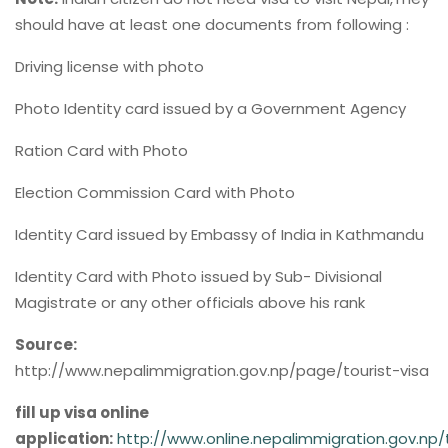
should have at least one documents from following :
Driving license with photo
Photo Identity card issued by a Government Agency
Ration Card with Photo
Election Commission Card with Photo
Identity Card issued by Embassy of India in Kathmandu
Identity Card with Photo issued by Sub- Divisional
Magistrate or any other officials above his rank
Source:
http://www.nepalimmigration.gov.np/page/tourist-visa
fill up visa online
application:
http://www.online.nepalimmigration.gov.np/