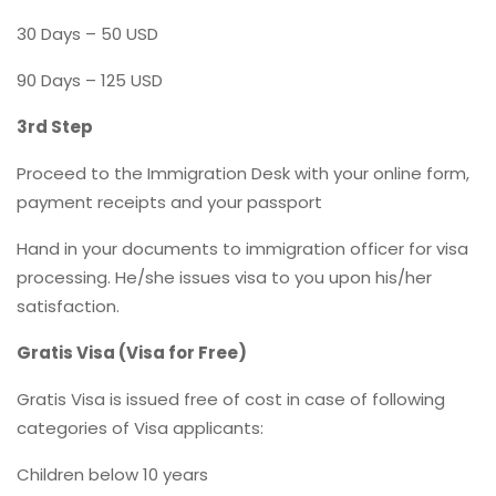
30 Days – 50 USD
90 Days – 125 USD
3rd Step
Proceed to the Immigration Desk with your online form,
payment receipts and your passport
Hand in your documents to immigration officer for visa
processing. He/she issues visa to you upon his/her
satisfaction.
Gratis Visa (Visa for Free)
Gratis Visa is issued free of cost in case of following
categories of Visa applicants:
Children below 10 years