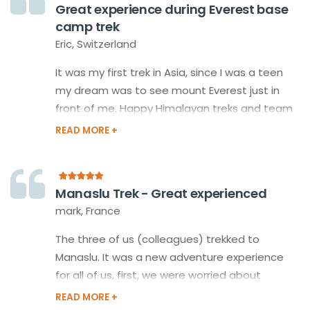
Great experience during Everest base
also of all guides and porters on the way was
camp trek
extraordinary!
Eric, Switzerland
It was my first trek in Asia, since I was a teen
my dream was to see mount Everest just in
front of me. Happy Himalayan treks and team
made my dream fulfill with a perfectly
organized plan for the Everest base camp
trek and my guide took care of me like a
member of his family during my trip.
Manaslu Trek - Great experienced
mark, France
The three of us (colleagues) trekked to
Manaslu. It was a new adventure experience
for all of us, first, we were worried about
whether we could do it? We decided to do it,