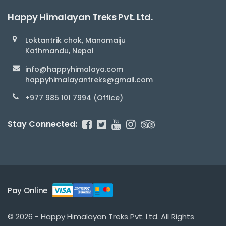
Happy Himalayan Treks Pvt. Ltd.
Loktantrik chok, Manamaiju
Kathmandu, Nepal
info@happyhimalaya.com
happyhimalayantreks@gmail.com
+977 985 101 7994 (Office)
Stay Connected:
Pay Online
© 2026 - Happy Himalayan Treks Pvt. Ltd. All Rights