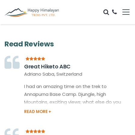
Read Reviews
Great Hiketo ABC
Adriano Saba, Switzerland
I had an amazing time on the trek to
Annapurna Base Camp. Djungle, high
Mountains, exciting views; what else do you
expect? My guide, Rajkumar, did a great Job as
well.And the delicious Nepali Tea, Masala - I
probably will miss it!Last but not least the
friendlyness not online of the whole Team but