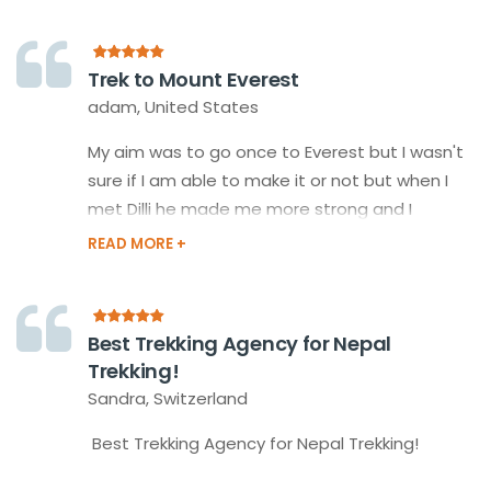
the team of Happy Himalayan Treks, Our
Guides, Porters took good care of us and
made us more easy and more fun than it was.
Trek to Mount Everest
adam, United States
My aim was to go once to Everest but I wasn't
sure if I am able to make it or not but when I
met Dilli he made me more strong and I
decided to do it. My guide took care of my
food, drinks, and everything so, I did it very
easily and had lots of different experiences
than my daily life.
Best Trekking Agency for Nepal
Trekking!
Sandra, Switzerland
Best Trekking Agency for Nepal Trekking!