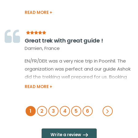
Great trek with great guide !
Damien, France
EN/FR/DEIt was a very nice trip in Poonhil. The
organization was perfect and our guide Ashok
did the trekking well prepared for us. Booking
buses, taxis, hotels and food. We would always
book again with Happy Himalayan! Many
thanks!C'était une très belle randonnée de 5
jours à Poonhill. L'organisation était parfaite
1
2
3
4
5
6
grâce à notre guide Ashok: Reservation des
bus, taxis, hotels et repas. Grâce à une bonne
gestion de la météo nous avons toujours évité
Write a review