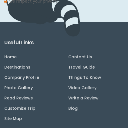
we respect your privacy.
Useful Links
Home
Contact Us
Destinations
Travel Guide
Company Profile
Things To Know
Photo Gallery
Video Gallery
Read Reviews
Write a Review
Customize Trip
Blog
Site Map