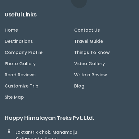
Useful Links
Home
Contact Us
Destinations
Travel Guide
Company Profile
Things To Know
Photo Gallery
Video Gallery
Read Reviews
Write a Review
Customize Trip
Blog
Site Map
Happy Himalayan Treks Pvt. Ltd.
Loktantrik chok, Manamaiju
Kathmandu, Nepal