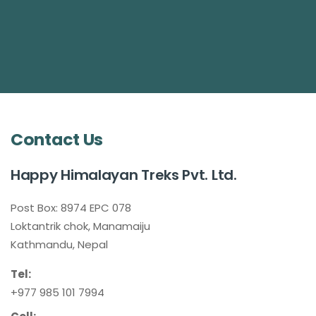
Contact Us
Happy Himalayan Treks Pvt. Ltd.
Post Box: 8974 EPC 078
Loktantrik chok, Manamaiju
Kathmandu, Nepal
Tel:
+977 985 101 7994