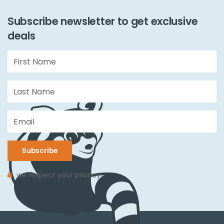
Subscribe newsletter to get exclusive
deals
Subscribe
we respect your privacy.