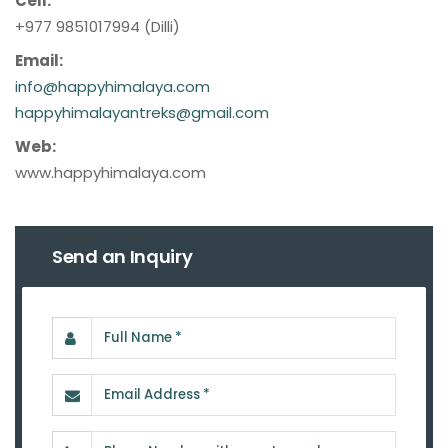
Cell:
+977 9851017994 (Dilli)
Email:
info@happyhimalaya.com
happyhimalayantreks@gmail.com
Web:
www.happyhimalaya.com
Send an Inquiry