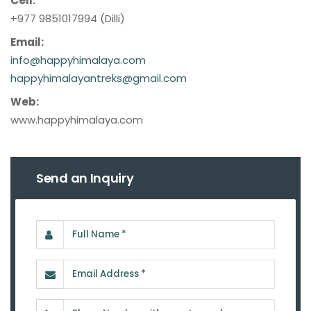
Cell:
+977 9851017994 (Dilli)
Email:
info@happyhimalaya.com
happyhimalayantreks@gmail.com
Web:
www.happyhimalaya.com
Send an Inquiry