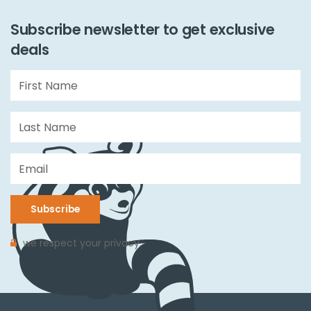
Subscribe newsletter to get exclusive
deals
Subscribe
we respect your privacy.