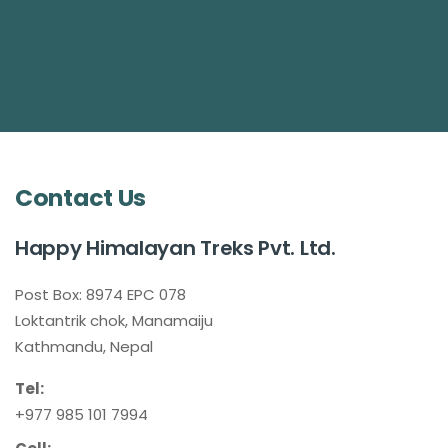
Contact Us
Happy Himalayan Treks Pvt. Ltd.
Post Box: 8974 EPC 078
Loktantrik chok, Manamaiju
Kathmandu, Nepal
Tel:
+977 985 101 7994