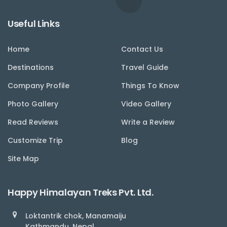
Useful Links
Home
Contact Us
Destinations
Travel Guide
Company Profile
Things To Know
Photo Gallery
Video Gallery
Read Reviews
Write a Review
Customize Trip
Blog
Site Map
Happy Himalayan Treks Pvt. Ltd.
Loktantrik chok, Manamaiju
Kathmandu, Nepal