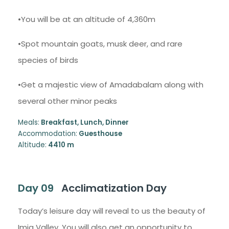
•You will be at an altitude of 4,360m
•Spot mountain goats, musk deer, and rare
species of birds
•Get a majestic view of Amadabalam along with
several other minor peaks
Meals:
Breakfast, Lunch, Dinner
Accommodation:
Guesthouse
Altitude:
4410 m
Day 09
Acclimatization Day
Today’s leisure day will reveal to us the beauty of
Imja Valley. You will also get an opportunity to