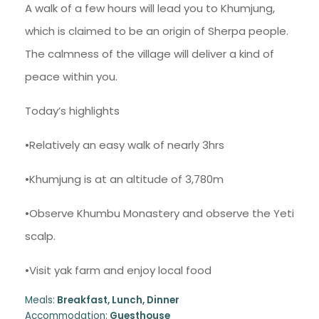
A walk of a few hours will lead you to Khumjung,
which is claimed to be an origin of Sherpa people.
The calmness of the village will deliver a kind of
peace within you.
Today’s highlights
•Relatively an easy walk of nearly 3hrs
•Khumjung is at an altitude of 3,780m
•Observe Khumbu Monastery and observe the Yeti
scalp.
•Visit yak farm and enjoy local food
Meals:
Breakfast, Lunch, Dinner
Accommodation:
Guesthouse