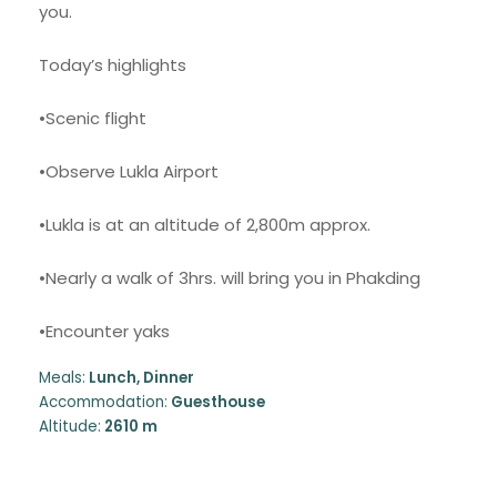
you.
Today’s highlights
•Scenic flight
•Observe Lukla Airport
•Lukla is at an altitude of 2,800m approx.
•Nearly a walk of 3hrs. will bring you in Phakding
•Encounter yaks
Meals:
Lunch, Dinner
Accommodation:
Guesthouse
Altitude:
2610 m