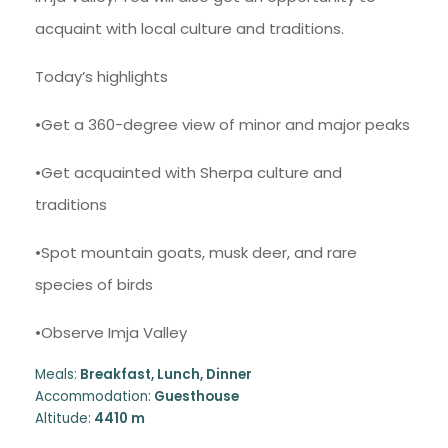
acquaint with local culture and traditions.
Today’s highlights
•Get a 360-degree view of minor and major peaks
•Get acquainted with Sherpa culture and
traditions
•Spot mountain goats, musk deer, and rare
species of birds
•Observe Imja Valley
Meals:
Breakfast, Lunch, Dinner
Accommodation:
Guesthouse
Altitude:
4410 m