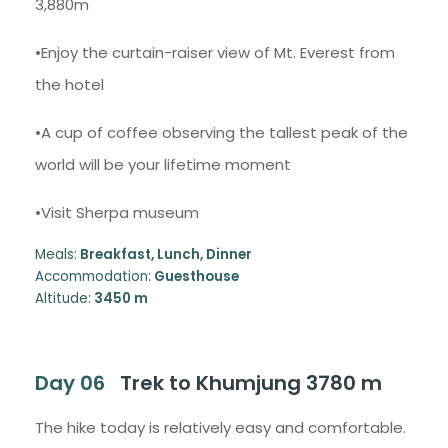
3,880m
•Enjoy the curtain-raiser view of Mt. Everest from
the hotel
•A cup of coffee observing the tallest peak of the
world will be your lifetime moment
•Visit Sherpa museum
Meals:
Breakfast, Lunch, Dinner
Accommodation:
Guesthouse
Altitude:
3450 m
Day 06
Trek to Khumjung 3780 m
The hike today is relatively easy and comfortable.