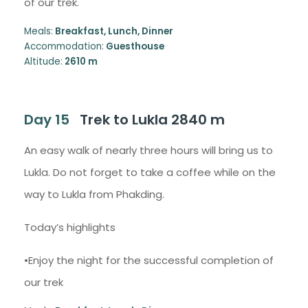
of our trek.
Meals:
Breakfast, Lunch, Dinner
Accommodation:
Guesthouse
Altitude:
2610 m
Day 15
Trek to Lukla 2840 m
An easy walk of nearly three hours will bring us to
Lukla. Do not forget to take a coffee while on the
way to Lukla from Phakding.
Today’s highlights
•Enjoy the night for the successful completion of
our trek