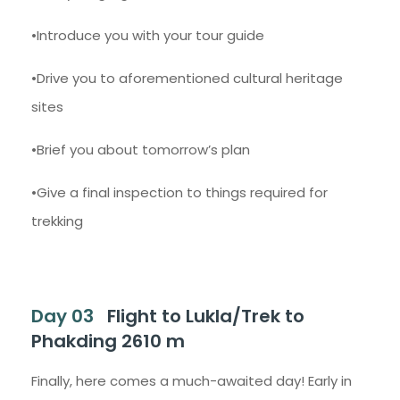
•Introduce you with your tour guide
•Drive you to aforementioned cultural heritage
sites
•Brief you about tomorrow’s plan
•Give a final inspection to things required for
trekking
Day 03
Flight to Lukla/Trek to
Phakding 2610 m
Finally, here comes a much-awaited day! Early in