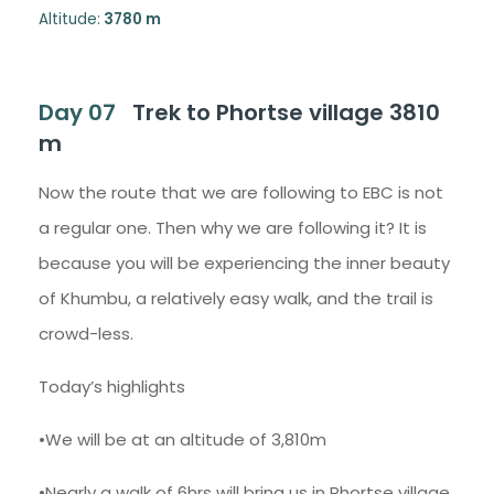
Altitude:
3780 m
Day 07
Trek to Phortse village 3810
m
Now the route that we are following to EBC is not
a regular one. Then why we are following it? It is
because you will be experiencing the inner beauty
of Khumbu, a relatively easy walk, and the trail is
crowd-less.
Today’s highlights
•We will be at an altitude of 3,810m
•Nearly a walk of 6hrs will bring us in Phortse village