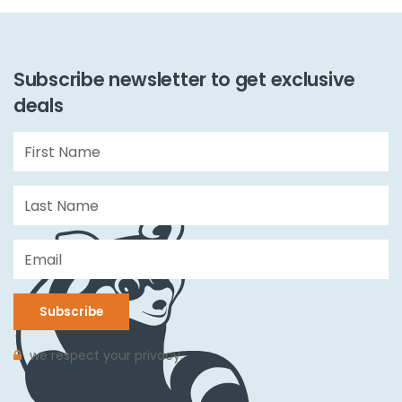
Subscribe newsletter to get exclusive
deals
Subscribe
we respect your privacy.