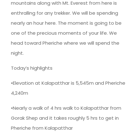
mountains along with Mt. Everest from here is
enthralling for any trekker. We will be spending
nearly an hour here. The moment is going to be
one of the precious moments of your life. We
head toward Pheriche where we will spend the
night.
Today’s highlights
•Elevation at Kalapatthar is 5,545m and Pheriche
4,240m
•Nearly a walk of 4 hrs walk to Kalapatthar from
Gorak Shep and it takes roughly 5 hrs to get in
Pheriche from Kalapatthar