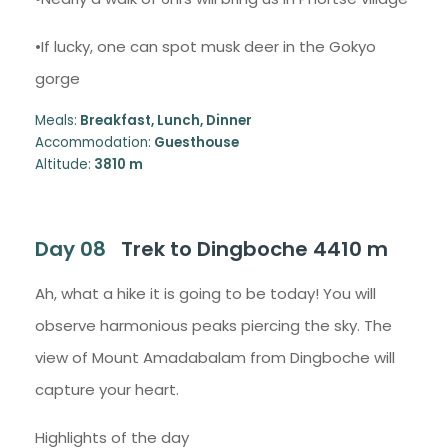
•If lucky, one can spot musk deer in the Gokyo
gorge
Meals:
Breakfast, Lunch, Dinner
Accommodation:
Guesthouse
Altitude:
3810 m
Day 08
Trek to Dingboche 4410 m
Ah, what a hike it is going to be today! You will
observe harmonious peaks piercing the sky. The
view of Mount Amadabalam from Dingboche will
capture your heart.
Highlights of the day