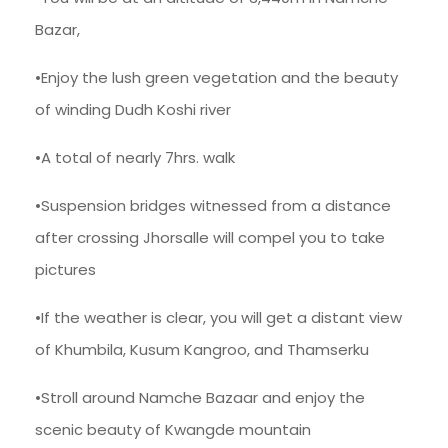
Bazar,
•Enjoy the lush green vegetation and the beauty
of winding Dudh Koshi river
•A total of nearly 7hrs. walk
•Suspension bridges witnessed from a distance
after crossing Jhorsalle will compel you to take
pictures
•If the weather is clear, you will get a distant view
of Khumbila, Kusum Kangroo, and Thamserku
•Stroll around Namche Bazaar and enjoy the
scenic beauty of Kwangde mountain