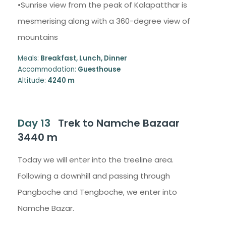
•Sunrise view from the peak of Kalapatthar is
mesmerising along with a 360-degree view of
mountains
Meals:
Breakfast, Lunch, Dinner
Accommodation:
Guesthouse
Altitude:
4240 m
Day 13
Trek to Namche Bazaar
3440 m
Today we will enter into the treeline area.
Following a downhill and passing through
Pangboche and Tengboche, we enter into
Namche Bazar.