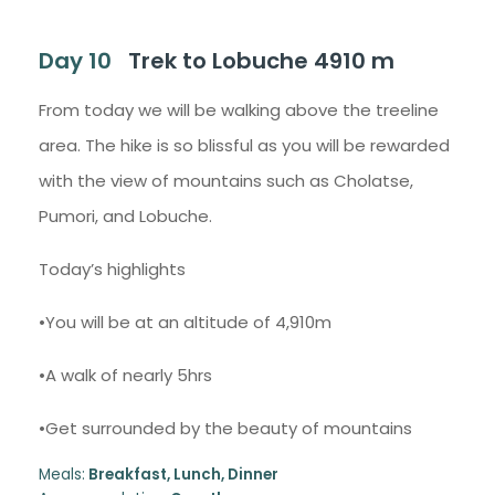
Day 10
Trek to Lobuche 4910 m
From today we will be walking above the treeline
area. The hike is so blissful as you will be rewarded
with the view of mountains such as Cholatse,
Pumori, and Lobuche.
Today’s highlights
•You will be at an altitude of 4,910m
•A walk of nearly 5hrs
•Get surrounded by the beauty of mountains
Meals:
Breakfast, Lunch, Dinner