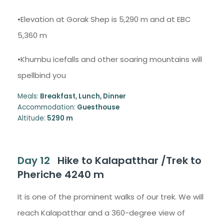
•Elevation at Gorak Shep is 5,290 m and at EBC
5,360 m
•Khumbu icefalls and other soaring mountains will
spellbind you
Meals:
Breakfast, Lunch, Dinner
Accommodation:
Guesthouse
Altitude:
5290 m
Day 12
Hike to Kalapatthar /Trek to
Pheriche 4240 m
It is one of the prominent walks of our trek. We will
reach Kalapatthar and a 360-degree view of