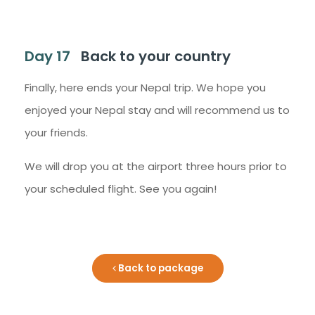
Day 17
Back to your country
Finally, here ends your Nepal trip. We hope you
enjoyed your Nepal stay and will recommend us to
your friends.
We will drop you at the airport three hours prior to
your scheduled flight. See you again!
Back to package