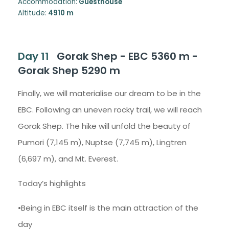
Accommodation:
Guesthouse
Altitude:
4910 m
Day 11
Gorak Shep - EBC 5360 m -
Gorak Shep 5290 m
Finally, we will materialise our dream to be in the
EBC. Following an uneven rocky trail, we will reach
Gorak Shep. The hike will unfold the beauty of
Pumori (7,145 m), Nuptse (7,745 m), Lingtren
(6,697 m), and Mt. Everest.
Today’s highlights
•Being in EBC itself is the main attraction of the
day