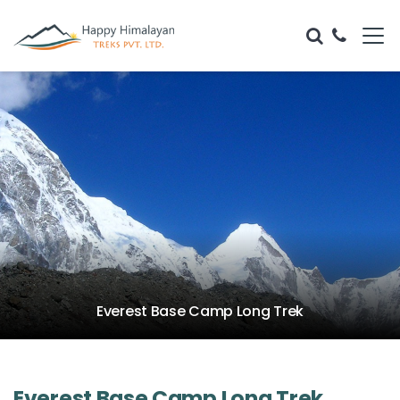
Everest Base Camp Long Trek
Everest Base Camp Long Trek