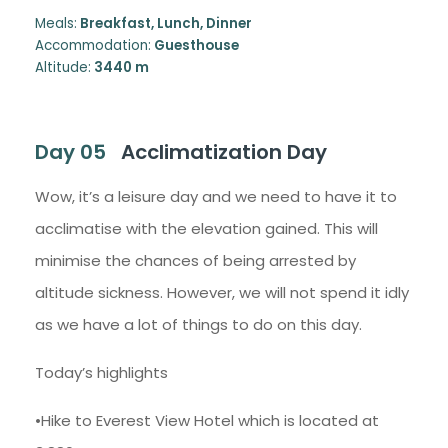
Meals:
Breakfast, Lunch, Dinner
Accommodation:
Guesthouse
Altitude:
3440 m
Day 05
Acclimatization Day
Wow, it’s a leisure day and we need to have it to
acclimatise with the elevation gained. This will
minimise the chances of being arrested by
altitude sickness. However, we will not spend it idly
as we have a lot of things to do on this day.
Today’s highlights
•Hike to Everest View Hotel which is located at