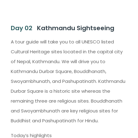
Day 02
Kathmandu Sightseeing
A tour guide will take you to all UNESCO listed
Cultural Heritage sites located in the capital city
of Nepal, Kathmandu. We will drive you to
Kathmandu Durbar Square, Bouddhanath,
Swoyambhunath, and Pashupatinath. Kathmandu
Durbar Square is a historic site whereas the
remaining three are religious sites. Bouddhanath
and Swoyambhunath are key religious sites for
Buddhist and Pashupatinath for Hindu.
Today’s highlights