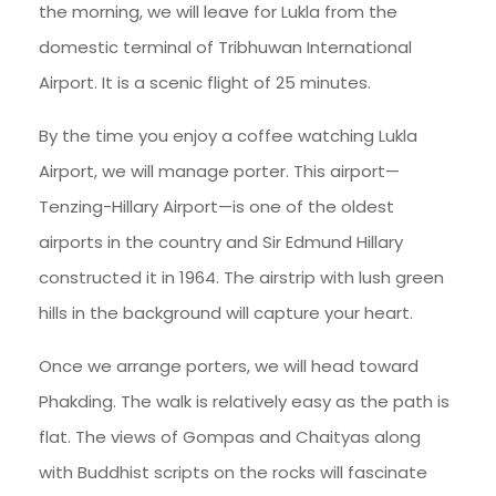
the morning, we will leave for Lukla from the
domestic terminal of Tribhuwan International
Airport. It is a scenic flight of 25 minutes.
By the time you enjoy a coffee watching Lukla
Airport, we will manage porter. This airport—
Tenzing-Hillary Airport—is one of the oldest
airports in the country and Sir Edmund Hillary
constructed it in 1964. The airstrip with lush green
hills in the background will capture your heart.
Once we arrange porters, we will head toward
Phakding. The walk is relatively easy as the path is
flat. The views of Gompas and Chaityas along
with Buddhist scripts on the rocks will fascinate