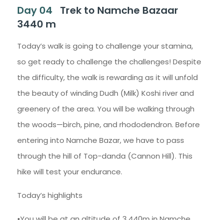
Day 04
Trek to Namche Bazaar
3440 m
Today’s walk is going to challenge your stamina,
so get ready to challenge the challenges! Despite
the difficulty, the walk is rewarding as it will unfold
the beauty of winding Dudh (Milk) Koshi river and
greenery of the area. You will be walking through
the woods—birch, pine, and rhododendron. Before
entering into Namche Bazar, we have to pass
through the hill of Top-danda (Cannon Hill). This
hike will test your endurance.
Today’s highlights
•You will be at an altitude of 3,440m in Namche