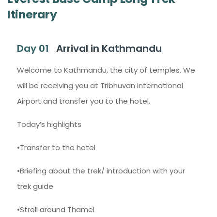
Itinerary
Day 01
Arrival in Kathmandu
Welcome to Kathmandu, the city of temples. We
will be receiving you at Tribhuvan International
Airport and transfer you to the hotel.
Today’s highlights
•Transfer to the hotel
•Briefing about the trek/ introduction with your
trek guide
•Stroll around Thamel