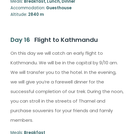
Meals:
Breakfast, Lunch, Dinner
Accommodation:
Guesthouse
Altitude:
2840 m
Day 16
Flight to Kathmandu
On this day we will catch an early flight to
Kathmandu. We will be in the capital by 9/10 am.
We will transfer you to the hotel. In the evening,
we will give you’re a farewell dinner for the
successful completion of our trek. During the noon,
you can stroll in the streets of Thamel and
purchase souvenirs for your friends and family
members.
Meals:
Breakfast