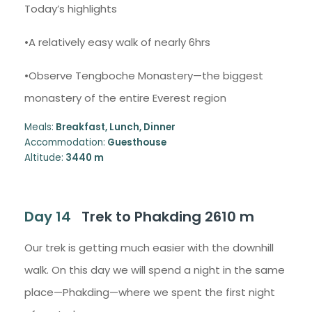
Today’s highlights
•A relatively easy walk of nearly 6hrs
•Observe Tengboche Monastery—the biggest
monastery of the entire Everest region
Meals:
Breakfast, Lunch, Dinner
Accommodation:
Guesthouse
Altitude:
3440 m
Day 14
Trek to Phakding 2610 m
Our trek is getting much easier with the downhill
walk. On this day we will spend a night in the same
place—Phakding—where we spent the first night