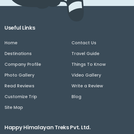
Useful Links
Home
Contact Us
Destinations
Travel Guide
Company Profile
Things To Know
Photo Gallery
Video Gallery
Read Reviews
Write a Review
Customize Trip
Blog
Site Map
Happy Himalayan Treks Pvt. Ltd.