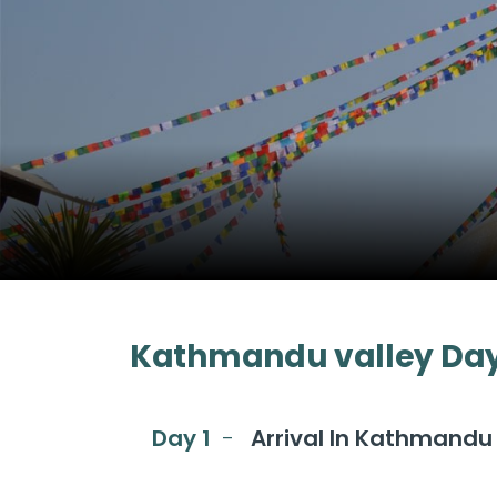
Kathmandu valley Day 
Day 1
Arrival In Kathmandu