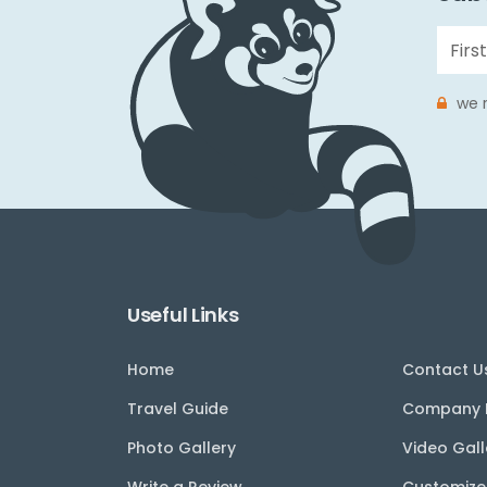
we r
Useful Links
Home
Contact U
Travel Guide
Company P
Photo Gallery
Video Gall