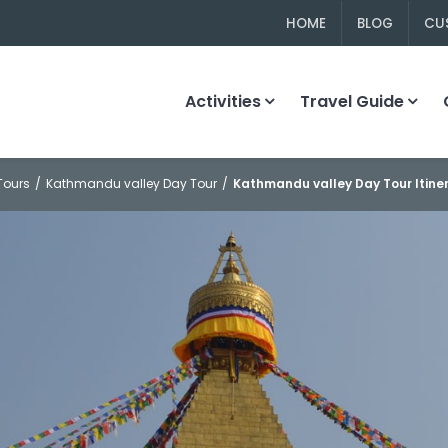
HOME
BLOG
CU
Activities
Travel Guide
Tours
Kathmandu valley Day Tour
Kathmandu valley Day Tour Itine