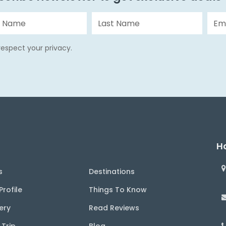
espect your privacy.
Ha
s
Destinations
rofile
Things To Know
ery
Read Reviews