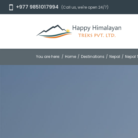
+977 9851017994
(Call us, we're open 24/7)
You are here:
Home
Destinations
Nepal
Nepal 