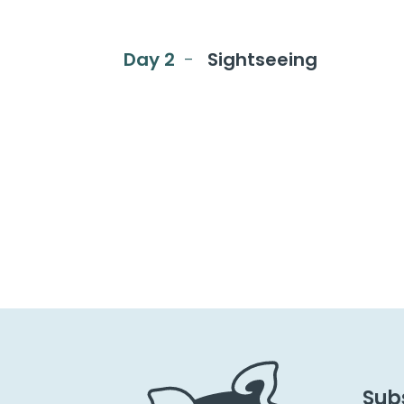
Day 2
Sightseeing
Subs