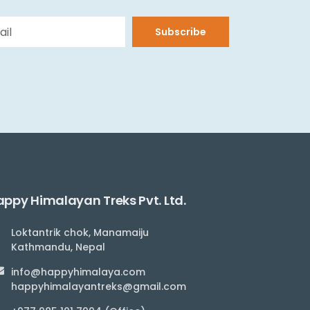
Subscribe
ppy Himalayan Treks Pvt. Ltd.
Loktantrik chok, Manamaiju
Kathmandu, Nepal
info@happyhimalaya.com
happyhimalayantreks@gmail.com