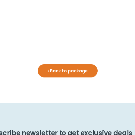
Back to package
cribe newsletter to get exclusive deals