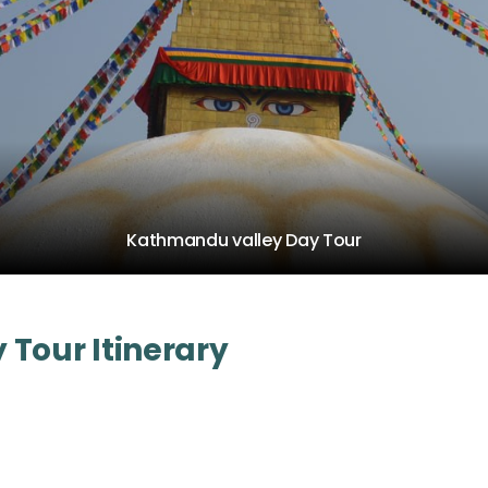
Kathmandu valley Day Tour
Tour Itinerary