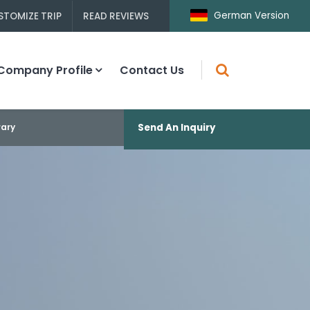
German Version
STOMIZE TRIP
READ REVIEWS
Company Profile
Contact Us
rary
Send An Inquiry