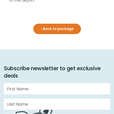
to the airport.
Back to package
Subscribe newsletter to get exclusive
deals