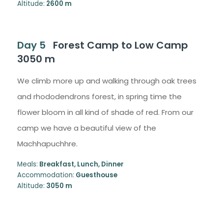
Altitude:
2600 m
Day 5
Forest Camp to Low Camp
3050 m
We climb more up and walking through oak trees
and rhododendrons forest, in spring time the
flower bloom in all kind of shade of red. From our
camp we have a beautiful view of the
Machhapuchhre.
Meals:
Breakfast, Lunch, Dinner
Accommodation:
Guesthouse
Altitude:
3050 m