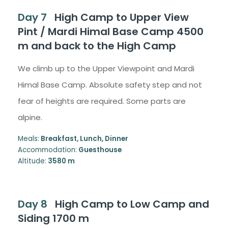
Day 7
High Camp to Upper View
Pint / Mardi Himal Base Camp 4500
m and back to the High Camp
We climb up to the Upper Viewpoint and Mardi
Himal Base Camp. Absolute safety step and not
fear of heights are required. Some parts are
alpine.
Meals:
Breakfast, Lunch, Dinner
Accommodation:
Guesthouse
Altitude:
3580 m
Day 8
High Camp to Low Camp and
Siding 1700 m