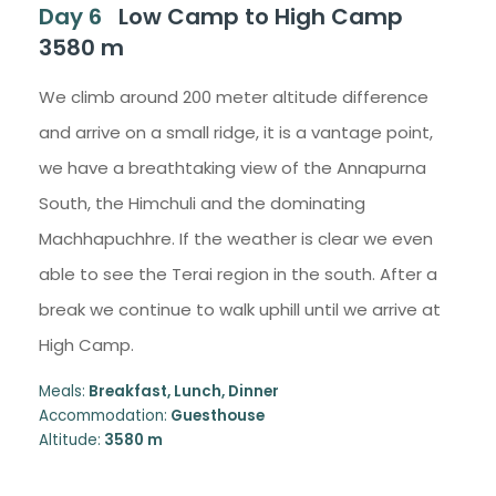
Day 6
Low Camp to High Camp
3580 m
We climb around 200 meter altitude difference
and arrive on a small ridge, it is a vantage point,
we have a breathtaking view of the Annapurna
South, the Himchuli and the dominating
Machhapuchhre. If the weather is clear we even
able to see the Terai region in the south. After a
break we continue to walk uphill until we arrive at
High Camp.
Meals:
Breakfast, Lunch, Dinner
Accommodation:
Guesthouse
Altitude:
3580 m