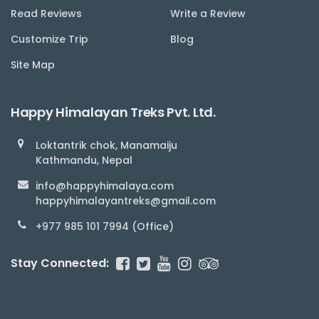
Read Reviews
Write a Review
Customize Trip
Blog
Site Map
Happy Himalayan Treks Pvt. Ltd.
Loktantrik chok, Manamaiju
Kathmandu, Nepal
info@happyhimalaya.com
happyhimalayantreks@gmail.com
+977 985 101 7994 (Office)
Stay Connected: