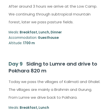
After around 3 hours we arrive at the Low Camp.
We continuing through subtropical mountain
forest, later we pass pasture fields.
Meals:
Breakfast, Lunch, Dinner
Accommodation:
Guesthouse
Altitude:
1700 m
Day 9
Siding to Lumre and drive to
Pokhara 820 m
Today we pass the villages of Kalimati and Ghalel.
The villages are mainly a Brahmin and Gurung.
From Lumre we drive back to Pokhara.
Meals:
Breakfast, Lunch