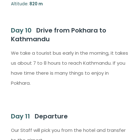
Altitude:
820 m
Day 10
Drive from Pokhara to
Kathmandu
We take a tourist bus early in the morning, it takes
us about 7 to 8 hours to reach Kathmandu. If you
have time there is many things to enjoy in
Pokhara.
Day 11
Departure
Our Staff will pick you from the hotel and transfer