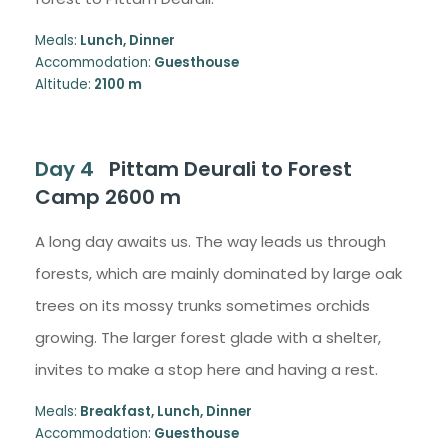
Meals:
Lunch, Dinner
Accommodation:
Guesthouse
Altitude:
2100 m
Day 4
Pittam Deurali to Forest
Camp 2600 m
A long day awaits us. The way leads us through
forests, which are mainly dominated by large oak
trees on its mossy trunks sometimes orchids
growing. The larger forest glade with a shelter,
invites to make a stop here and having a rest.
Meals:
Breakfast, Lunch, Dinner
Accommodation:
Guesthouse