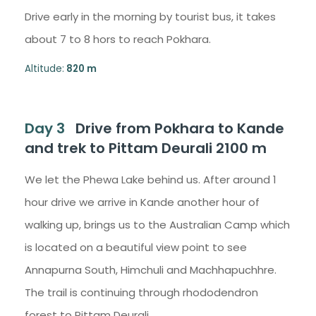
Drive early in the morning by tourist bus, it takes
about 7 to 8 hors to reach Pokhara.
Altitude:
820 m
Day 3
Drive from Pokhara to Kande
and trek to Pittam Deurali 2100 m
We let the Phewa Lake behind us. After around 1
hour drive we arrive in Kande another hour of
walking up, brings us to the Australian Camp which
is located on a beautiful view point to see
Annapurna South, Himchuli and Machhapuchhre.
The trail is continuing through rhododendron
forest to Pittam Deurali.