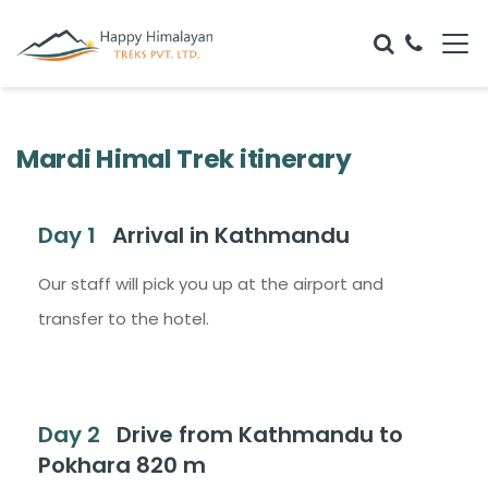
Mardi Himal Trek itinerary
Day 1
Arrival in Kathmandu
Our staff will pick you up at the airport and
transfer to the hotel.
Day 2
Drive from Kathmandu to
Pokhara 820 m