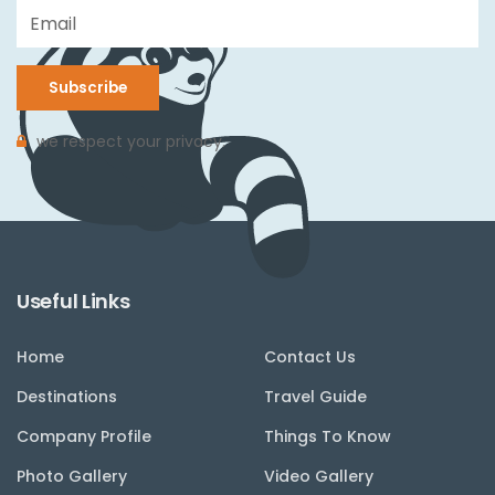
Subscribe
we respect your privacy.
Useful Links
Home
Contact Us
Destinations
Travel Guide
Company Profile
Things To Know
Photo Gallery
Video Gallery